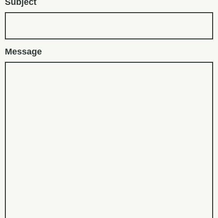
Subject
Message