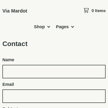
Via Mardot
0 Items
Shop
Pages
Contact
Name
Email